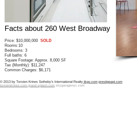
Facts about 260 West Broadway
Price: $10,000,000
SOLD
Rooms:10
Bedrooms: 3
Full baths: 6
Square Footage: Approx. 8,000 SF
Tax (Monthly): $11,247
Common Charges: $6,171
© 2013 by Torsten Krines Sotheby's International Realty
tkgo.com
prestigeapt.com
torstenkrines.com
grand-splash.com
skygaragenyc.com