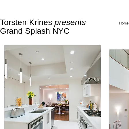
Torsten Krines
presents
Home
Grand Splash NYC