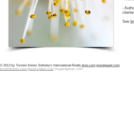
- Autho
client
See
li
© 2013 by Torsten Krines Sotheby's International Realty
tkgo.com
prestigeapt.com
torstenkrines.com
grand-splash.com
skygaragenyc.com