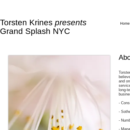
Torsten Krines
presents
Home
Grand Splash NYC
Abo
Torste
believ
and on
servic
long-t
busine
- Cons
- Soth
- Numb
- Mana