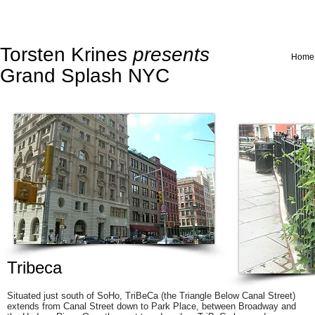
Torsten Krines
presents
Home
Grand Splash NYC
Tribeca
Situated just south of
SoHo
, TriBeCa (the Triangle Below Canal Street)
extends from Canal Street down to Park Place, between Broadway and