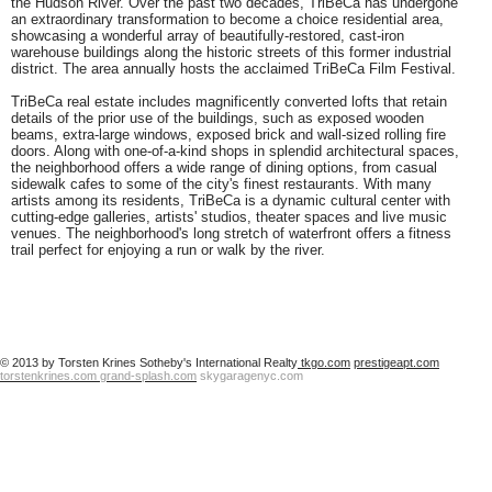
the Hudson River. Over the past two decades, TriBeCa has undergone
an extraordinary transformation to become a choice residential area,
showcasing a wonderful array of beautifully-restored, cast-iron
warehouse buildings along the historic streets of this former industrial
district. The area annually hosts the acclaimed TriBeCa Film Festival.
TriBeCa real estate
includes magnificently converted lofts that retain
details of the prior use of the buildings, such as exposed wooden
beams, extra-large windows, exposed brick and wall-sized rolling fire
doors. Along with one-of-a-kind shops in splendid architectural spaces,
the neighborhood offers a wide range of dining options, from casual
sidewalk cafes to some of the city's finest restaurants. With many
artists among its residents, TriBeCa is a dynamic cultural center with
cutting-edge galleries, artists' studios, theater spaces and live music
venues. The neighborhood's long stretch of waterfront offers a fitness
trail perfect for enjoying a run or walk by the river.
© 2013 by Torsten Krines Sotheby's International Realty
tkgo.com
prestigeapt.com
torstenkrines.com
grand-splash.com
skygaragenyc.com